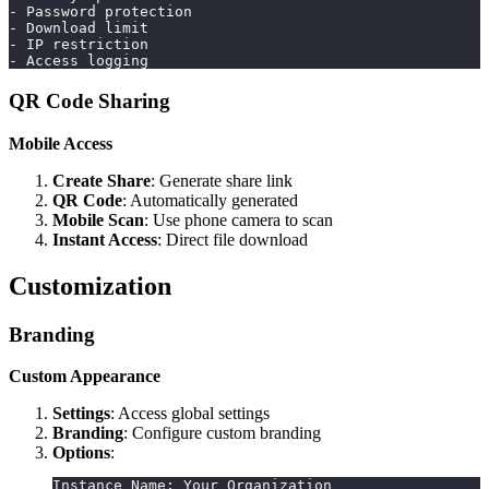
- Password protection
- Download limit
- IP restriction
- Access logging
QR Code Sharing
Mobile Access
Create Share
: Generate share link
QR Code
: Automatically generated
Mobile Scan
: Use phone camera to scan
Instant Access
: Direct file download
Customization
Branding
Custom Appearance
Settings
: Access global settings
Branding
: Configure custom branding
Options
:
Instance Name: Your Organization