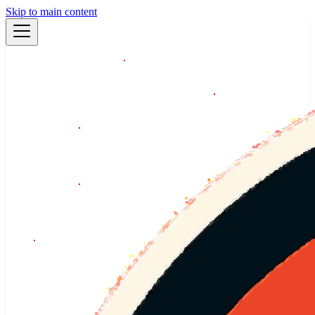
Skip to main content