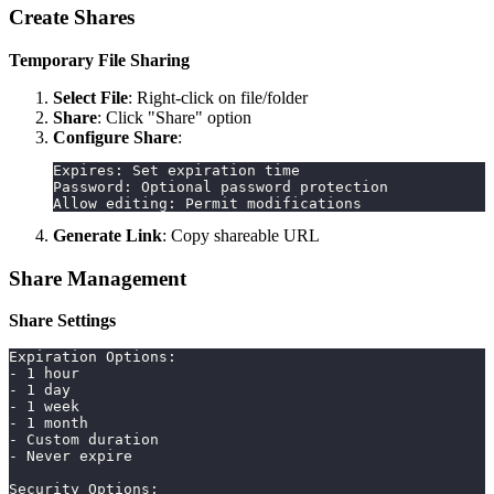
Create Shares
Temporary File Sharing
Select File
: Right-click on file/folder
Share
: Click "Share" option
Configure Share
:
Expires: Set expiration time
Password: Optional password protection
Allow editing: Permit modifications
Generate Link
: Copy shareable URL
Share Management
Share Settings
Expiration Options:
- 1 hour
- 1 day
- 1 week
- 1 month
- Custom duration
- Never expire
Security Options: