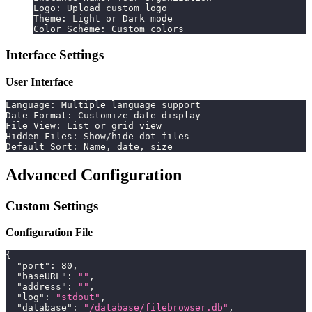
Logo: Upload custom logo
Theme: Light or Dark mode
Color Scheme: Custom colors
Interface Settings
User Interface
Language: Multiple language support
Date Format: Customize date display
File View: List or grid view
Hidden Files: Show/hide dot files
Default Sort: Name, date, size
Advanced Configuration
Custom Settings
Configuration File
{
"port"
:
80
,
"baseURL"
:
""
,
"address"
:
""
,
"log"
:
"stdout"
,
"database"
:
"/database/filebrowser.db"
,