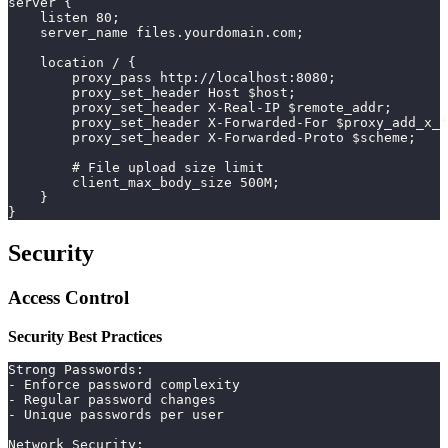
server {
    listen 80;
    server_name files.yourdomain.com;
    location / {
        proxy_pass http://localhost:8080;
        proxy_set_header Host $host;
        proxy_set_header X-Real-IP $remote_addr;
        proxy_set_header X-Forwarded-For $proxy_add_x_f
        proxy_set_header X-Forwarded-Proto $scheme;
        # File upload size limit
        client_max_body_size 500M;
    }
}
Security
Access Control
Security Best Practices
Strong Passwords:
- Enforce password complexity
- Regular password changes
- Unique passwords per user
Network Security: