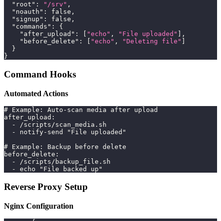
"root"
:
"/srv"
,
"noauth"
:
false
,
"signup"
:
false
,
"commands"
:
{
"after_upload"
:
[
"echo"
,
"File uploaded"
]
,
"before_delete"
:
[
"echo"
,
"Deleting file"
]
}
}
Command Hooks
Automated Actions
# Example: Auto-scan media after upload
after_upload:
  - /scripts/scan_media.sh
  - notify-send "File uploaded"
# Example: Backup before delete
before_delete:
  - /scripts/backup_file.sh
  - echo "File backed up"
Reverse Proxy Setup
Nginx Configuration