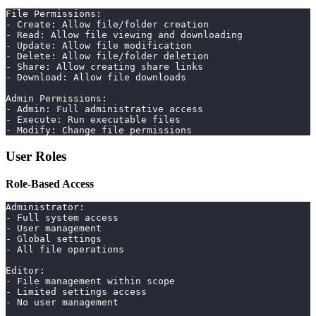
File Permissions:
- Create: Allow file/folder creation
- Read: Allow file viewing and downloading
- Update: Allow file modification
- Delete: Allow file/folder deletion
- Share: Allow creating share links
- Download: Allow file downloads
Admin Permissions:
- Admin: Full administrative access
- Execute: Run executable files
- Modify: Change file permissions
User Roles
Role-Based Access
Administrator:
- Full system access
- User management
- Global settings
- All file operations
Editor:
- File management within scope
- Limited settings access
- No user management