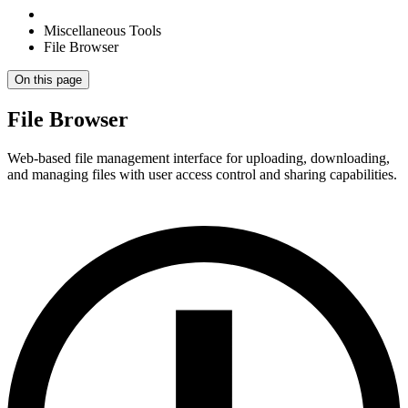
Miscellaneous Tools
File Browser
On this page
File Browser
Web-based file management interface for uploading, downloading,
and managing files with user access control and sharing capabilities.