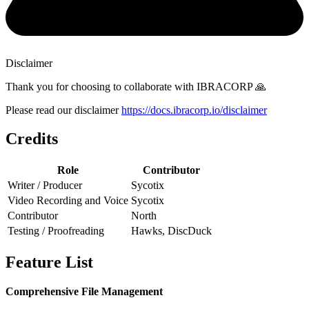
Disclaimer
Thank you for choosing to collaborate with IBRACORP 🙏
Please read our disclaimer
https://docs.ibracorp.io/disclaimer
Credits
Role
Contributor
Writer / Producer
Sycotix
Video Recording and Voice
Sycotix
Contributor
North
Testing / Proofreading
Hawks, DiscDuck
Feature List
Comprehensive File Management