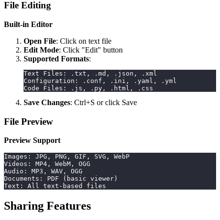
File Editing
Built-in Editor
Open File
: Click on text file
Edit Mode
: Click "Edit" button
Supported Formats
:
Text Files: .txt, .md, .json, .xml
Configuration: .conf, .ini, .yaml, .yml
Code Files: .js, .py, .html, .css
Save Changes
: Ctrl+S or click Save
File Preview
Preview Support
Images: JPG, PNG, GIF, SVG, WebP
Videos: MP4, WebM, OGG
Audio: MP3, WAV, OGG
Documents: PDF (basic viewer)
Text: All text-based files
Sharing Features