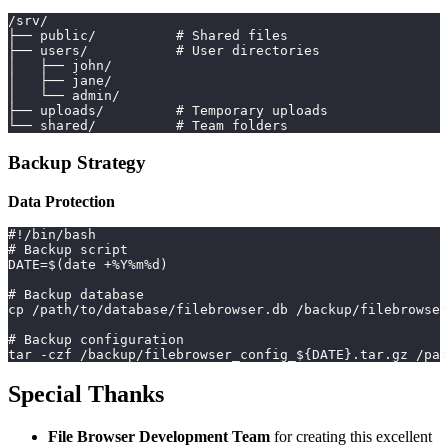
/srv/
├── public/          # Shared files
├── users/           # User directories
│   ├── john/
│   ├── jane/
│   └── admin/
├── uploads/         # Temporary uploads
└── shared/          # Team folders
Backup Strategy
Data Protection
#!/bin/bash
# Backup script
DATE=$(date +%Y%m%d)
# Backup database
cp /path/to/database/filebrowser.db /backup/filebrowser
# Backup configuration
tar -czf /backup/filebrowser_config_${DATE}.tar.gz /pat
Special Thanks
File Browser Development Team
for creating this excellent