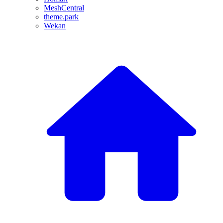
MeshCentral
theme.park
Wekan