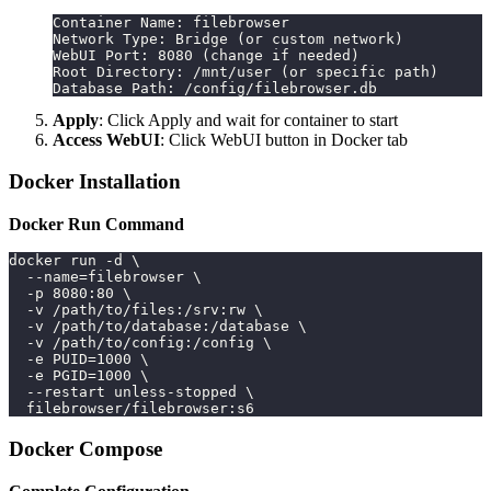
Container Name: filebrowser
Network Type: Bridge (or custom network)
WebUI Port: 8080 (change if needed)
Root Directory: /mnt/user (or specific path)
Database Path: /config/filebrowser.db
Apply
: Click Apply and wait for container to start
Access WebUI
: Click WebUI button in Docker tab
Docker Installation
Docker Run Command
docker run -d \
  --name=filebrowser \
  -p 8080:80 \
  -v /path/to/files:/srv:rw \
  -v /path/to/database:/database \
  -v /path/to/config:/config \
  -e PUID=1000 \
  -e PGID=1000 \
  --restart unless-stopped \
  filebrowser/filebrowser:s6
Docker Compose