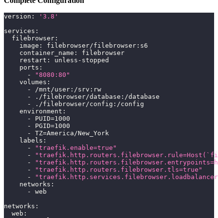
Complete Configuration
version
:
'3.8'
services
:
filebrowser
:
image
:
 filebrowser/filebrowser
:
s6
container_name
:
 filebrowser
restart
:
 unless
-
stopped
ports
:
-
"8080:80"
volumes
:
-
 /mnt/user
:
/srv
:
rw
-
 ./filebrowser/database
:
/database
-
 ./filebrowser/config
:
/config
environment
:
-
 PUID=1000
-
 PGID=1000
-
 TZ=America/New_York
labels
:
-
"traefik.enable=true"
-
"traefik.http.routers.filebrowser.rule=Host(`fi
-
"traefik.http.routers.filebrowser.entrypoints=h
-
"traefik.http.routers.filebrowser.tls=true"
-
"traefik.http.services.filebrowser.loadbalancer
networks
:
-
 web
networks
:
web
: