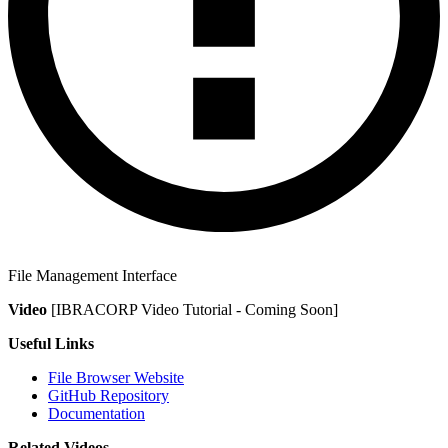
File Management Interface
Video
[IBRACORP Video Tutorial - Coming Soon]
Useful Links
File Browser Website
GitHub Repository
Documentation
Related Videos