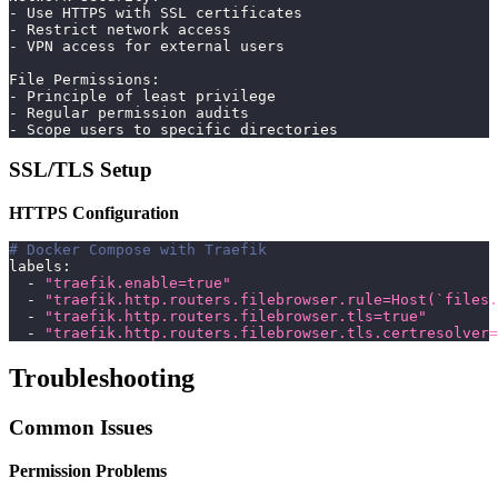
- Use HTTPS with SSL certificates
- Restrict network access
- VPN access for external users
File Permissions:
- Principle of least privilege
- Regular permission audits
- Scope users to specific directories
SSL/TLS Setup
HTTPS Configuration
# Docker Compose with Traefik
labels
:
-
"traefik.enable=true"
-
"traefik.http.routers.filebrowser.rule=Host(`files.
-
"traefik.http.routers.filebrowser.tls=true"
-
"traefik.http.routers.filebrowser.tls.certresolver=
Troubleshooting
Common Issues
Permission Problems