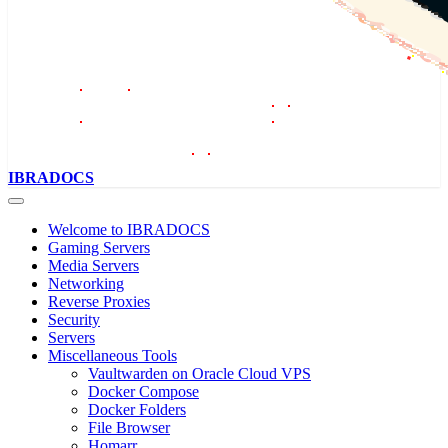
IBRADOCS
Welcome to IBRADOCS
Gaming Servers
Media Servers
Networking
Reverse Proxies
Security
Servers
Miscellaneous Tools
Vaultwarden on Oracle Cloud VPS
Docker Compose
Docker Folders
File Browser
Homarr