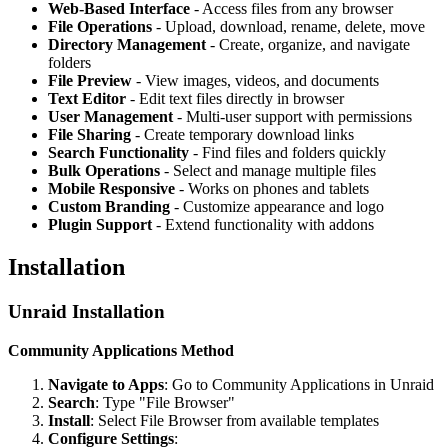
Web-Based Interface
- Access files from any browser
File Operations
- Upload, download, rename, delete, move
Directory Management
- Create, organize, and navigate
folders
File Preview
- View images, videos, and documents
Text Editor
- Edit text files directly in browser
User Management
- Multi-user support with permissions
File Sharing
- Create temporary download links
Search Functionality
- Find files and folders quickly
Bulk Operations
- Select and manage multiple files
Mobile Responsive
- Works on phones and tablets
Custom Branding
- Customize appearance and logo
Plugin Support
- Extend functionality with addons
Installation
Unraid Installation
Community Applications Method
Navigate to Apps
: Go to Community Applications in Unraid
Search
: Type "File Browser"
Install
: Select File Browser from available templates
Configure Settings
: