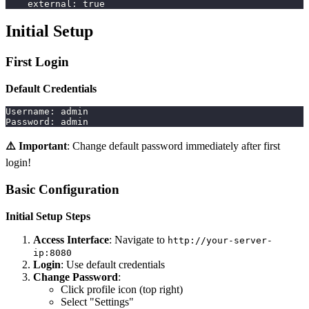
external
:
true
Initial Setup
First Login
Default Credentials
Username: admin
Password: admin
⚠️ Important
: Change default password immediately after first
login!
Basic Configuration
Initial Setup Steps
Access Interface
: Navigate to
http://your-server-
ip:8080
Login
: Use default credentials
Change Password
:
Click profile icon (top right)
Select "Settings"