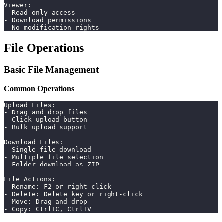
Viewer:
- Read-only access
- Download permissions
- No modification rights
File Operations
Basic File Management
Common Operations
Upload Files:
- Drag and drop files
- Click upload button
- Bulk upload support
Download Files:
- Single file download
- Multiple file selection
- Folder download as ZIP
File Actions:
- Rename: F2 or right-click
- Delete: Delete key or right-click
- Move: Drag and drop
- Copy: Ctrl+C, Ctrl+V