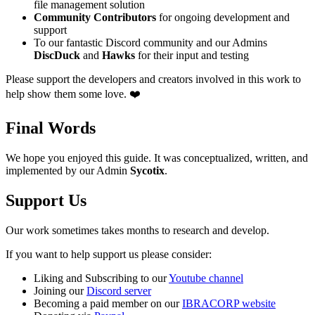
file management solution
Community Contributors
for ongoing development and
support
To our fantastic Discord community and our Admins
DiscDuck
and
Hawks
for their input and testing
Please support the developers and creators involved in this work to
help show them some love. ❤️
Final Words
We hope you enjoyed this guide. It was conceptualized, written, and
implemented by our Admin
Sycotix
.
Support Us
Our work sometimes takes months to research and develop.
If you want to help support us please consider:
Liking and Subscribing to our
Youtube channel
Joining our
Discord server
Becoming a paid member on our
IBRACORP website