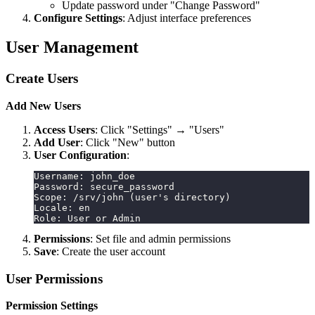
Update password under "Change Password"
Configure Settings
: Adjust interface preferences
User Management
Create Users
Add New Users
Access Users
: Click "Settings" → "Users"
Add User
: Click "New" button
User Configuration
:
Username: john_doe
Password: secure_password
Scope: /srv/john (user's directory)
Locale: en
Role: User or Admin
Permissions
: Set file and admin permissions
Save
: Create the user account
User Permissions
Permission Settings