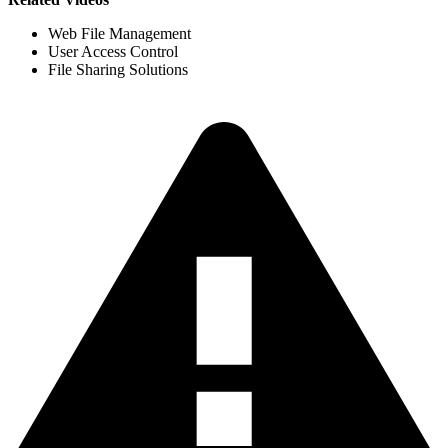
Web File Management
User Access Control
File Sharing Solutions