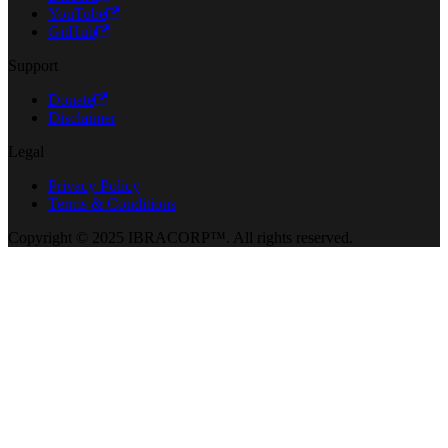
YouTube
GitHub
Support
Donate
Disclaimer
Legal
Privacy Policy
Terms & Conditions
Copyright © 2025 IBRACORP™. All rights reserved.