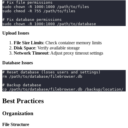
# Fix file permissions
sudo chown -R 1000:1000 /path/to/files
sudo chmod -R 755 /path/to/files
# Fix database permissions
sudo chown -R 1000:1000 /path/to/database
Upload Issues
File Size Limits
: Check container memory limits
Disk Space
: Verify available storage
Network Timeout
: Adjust proxy timeout settings
Database Issues
# Reset database (loses users and settings)
rm /path/to/database/filebrowser.db
# Backup database
cp /path/to/database/filebrowser.db /backup/location/
Best Practices
Organization
File Structure