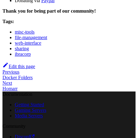
Donating via
Paypal
Thank you for being part of our community!
Tags:
misc-tools
file-management
web-interface
sharing
ibracorp
Edit this page
Previous
Docker Folders
Next
Homarr
Documentation
Getting Started
Gaming Servers
Media Servers
Community
Discord