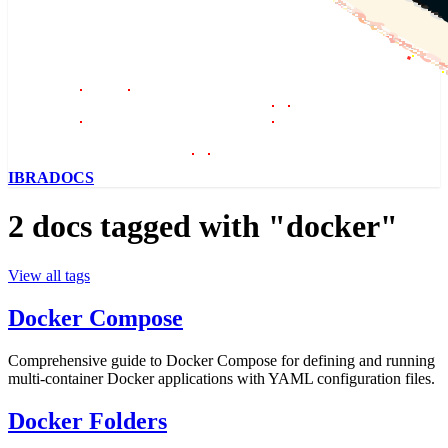
IBRADOCS
2 docs tagged with "docker"
View all tags
Docker Compose
Comprehensive guide to Docker Compose for defining and running
multi-container Docker applications with YAML configuration files.
Docker Folders