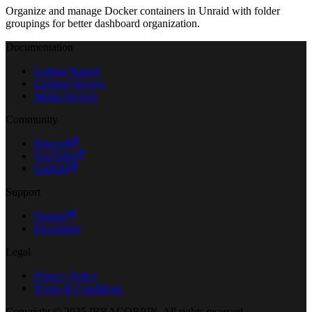
Organize and manage Docker containers in Unraid with folder
groupings for better dashboard organization.
Documentation
Getting Started
Gaming Servers
Media Servers
Community
Discord
YouTube
GitHub
Support
Donate
Disclaimer
Legal
Privacy Policy
Terms & Conditions
Copyright © 2025 IBRACORP™. All rights reserved.