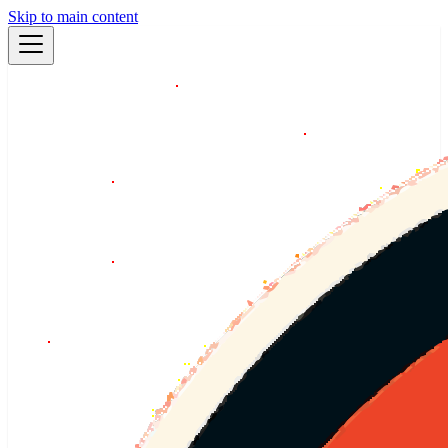
Skip to main content