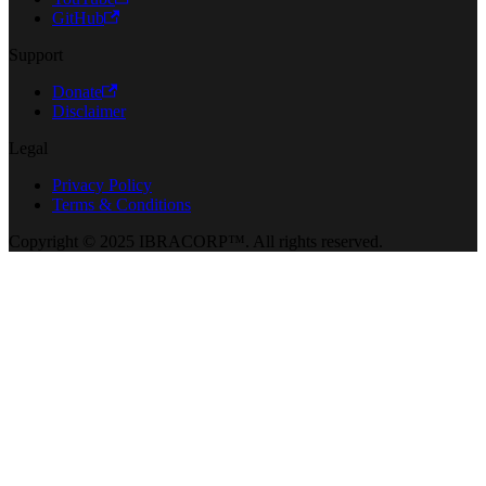
GitHub
Support
Donate
Disclaimer
Legal
Privacy Policy
Terms & Conditions
Copyright © 2025 IBRACORP™. All rights reserved.