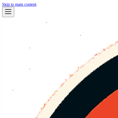
Skip to main content