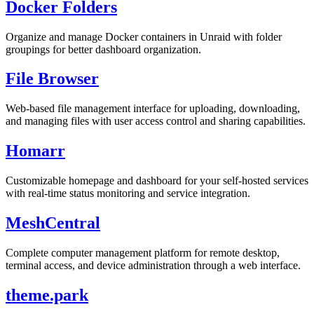
Docker Folders
Organize and manage Docker containers in Unraid with folder
groupings for better dashboard organization.
File Browser
Web-based file management interface for uploading, downloading,
and managing files with user access control and sharing capabilities.
Homarr
Customizable homepage and dashboard for your self-hosted services
with real-time status monitoring and service integration.
MeshCentral
Complete computer management platform for remote desktop,
terminal access, and device administration through a web interface.
theme.park