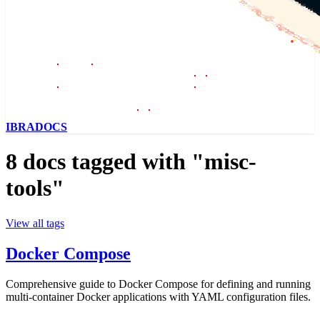
IBRADOCS
8 docs tagged with "misc-
tools"
View all tags
Docker Compose
Comprehensive guide to Docker Compose for defining and running
multi-container Docker applications with YAML configuration files.