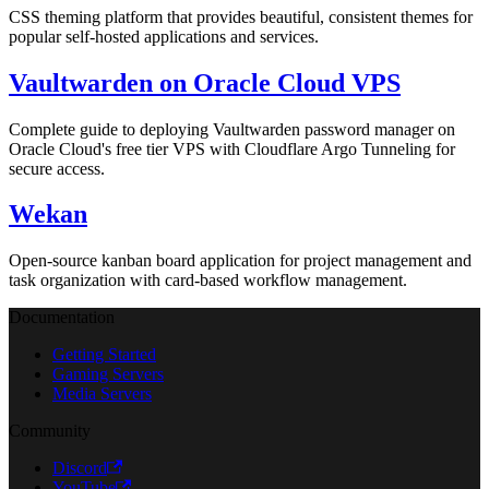
CSS theming platform that provides beautiful, consistent themes for
popular self-hosted applications and services.
Vaultwarden on Oracle Cloud VPS
Complete guide to deploying Vaultwarden password manager on
Oracle Cloud's free tier VPS with Cloudflare Argo Tunneling for
secure access.
Wekan
Open-source kanban board application for project management and
task organization with card-based workflow management.
Documentation
Getting Started
Gaming Servers
Media Servers
Community
Discord
YouTube