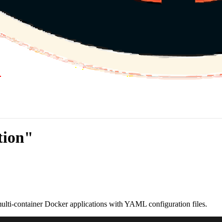
tion"
ti-container Docker applications with YAML configuration files.