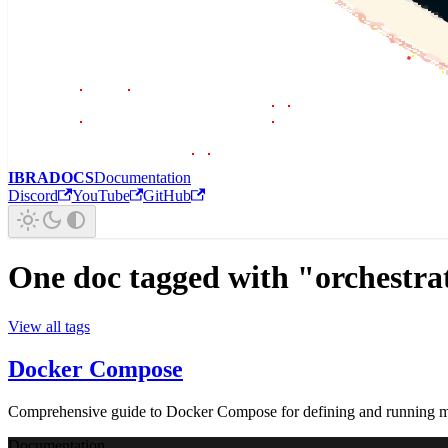
IBRADOCS
Documentation
Discord
YouTube
GitHub
One doc tagged with "orchestra
View all tags
Docker Compose
Comprehensive guide to Docker Compose for defining and running mul
Documentation