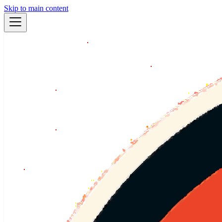
Skip to main content