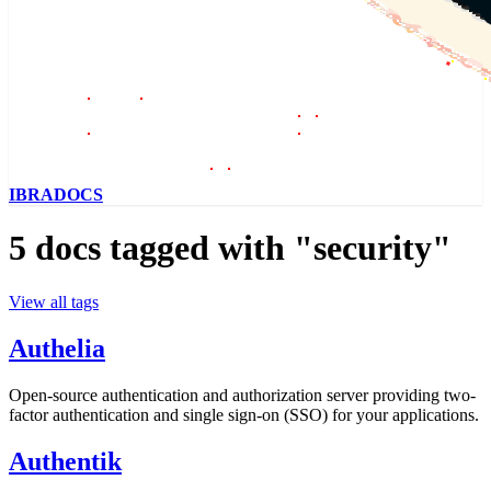
IBRADOCS
5 docs tagged with "security"
View all tags
Authelia
Open-source authentication and authorization server providing two-
factor authentication and single sign-on (SSO) for your applications.
Authentik