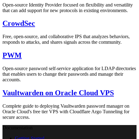
Open-source Identity Provider focused on flexibility and versatility
that can add support for new protocols in existing environments.
CrowdSec
Free, open-source, and collaborative IPS that analyzes behaviors,
responds to attacks, and shares signals across the community.
PWM
Open-source password self-service application for LDAP directories
that enables users to change their passwords and manage their
accounts.
Vaultwarden on Oracle Cloud VPS
Complete guide to deploying Vaultwarden password manager on
Oracle Cloud's free tier VPS with Cloudflare Argo Tunneling for
secure access.
Documentation
Getting Started