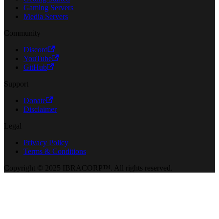
Gaming Servers
Media Servers
Community
Discord
YouTube
GitHub
Support
Donate
Disclaimer
Legal
Privacy Policy
Terms & Conditions
Copyright © 2025 IBRACORP™. All rights reserved.