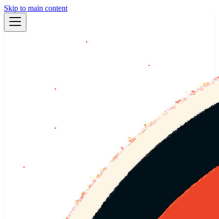
Skip to main content