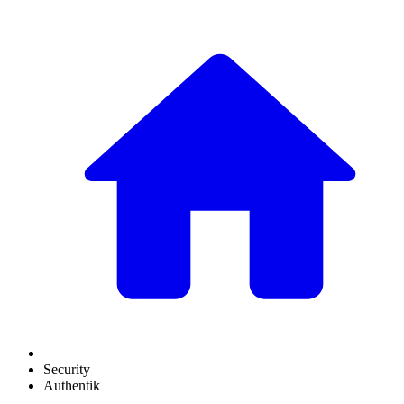
Security
Authentik