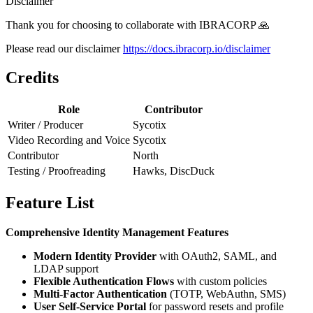
Disclaimer
Thank you for choosing to collaborate with IBRACORP 🙏
Please read our disclaimer
https://docs.ibracorp.io/disclaimer
Credits
Role
Contributor
Writer / Producer
Sycotix
Video Recording and Voice
Sycotix
Contributor
North
Testing / Proofreading
Hawks, DiscDuck
Feature List
Comprehensive Identity Management Features
Modern Identity Provider
with OAuth2, SAML, and
LDAP support
Flexible Authentication Flows
with custom policies
Multi-Factor Authentication
(TOTP, WebAuthn, SMS)
User Self-Service Portal
for password resets and profile