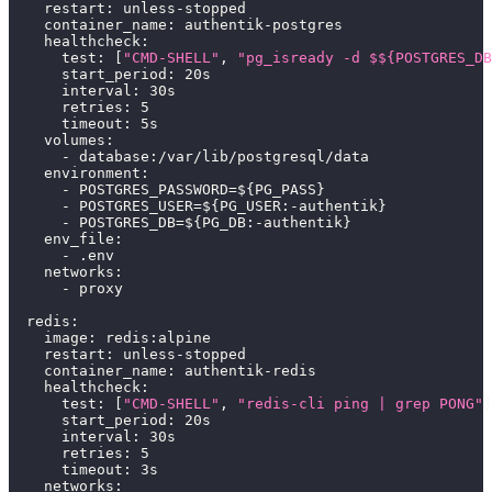
restart
:
 unless
-
stopped
container_name
:
 authentik
-
postgres
healthcheck
:
test
:
[
"CMD-SHELL"
,
"pg_isready -d $${POSTGRES_DB
start_period
:
 20s
interval
:
 30s
retries
:
5
timeout
:
 5s
volumes
:
-
 database
:
/var/lib/postgresql/data
environment
:
-
 POSTGRES_PASSWORD=$
{
PG_PASS
}
-
 POSTGRES_USER=$
{
PG_USER
:
-
authentik
}
-
 POSTGRES_DB=$
{
PG_DB
:
-
authentik
}
env_file
:
-
 .env
networks
:
-
 proxy
redis
:
image
:
 redis
:
alpine
restart
:
 unless
-
stopped
container_name
:
 authentik
-
redis
healthcheck
:
test
:
[
"CMD-SHELL"
,
"redis-cli ping | grep PONG"
]
start_period
:
 20s
interval
:
 30s
retries
:
5
timeout
:
 3s
networks
: