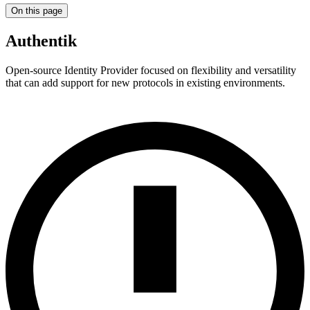
On this page
Authentik
Open-source Identity Provider focused on flexibility and versatility
that can add support for new protocols in existing environments.