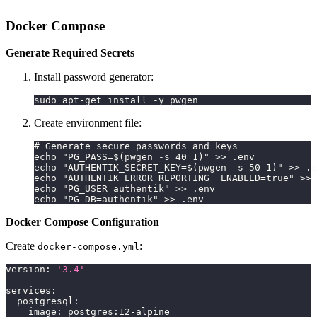
Docker Compose
Generate Required Secrets
Install password generator:
sudo apt-get install -y pwgen
Create environment file:
# Generate secure passwords and keys
echo "PG_PASS=$(pwgen -s 40 1)" >> .env
echo "AUTHENTIK_SECRET_KEY=$(pwgen -s 50 1)" >> .e
echo "AUTHENTIK_ERROR_REPORTING__ENABLED=true" >> 
echo "PG_USER=authentik" >> .env
echo "PG_DB=authentik" >> .env
Docker Compose Configuration
Create
:
docker-compose.yml
version
:
'3.4'
services
:
postgresql
:
image
:
 postgres
:
12
-
alpine