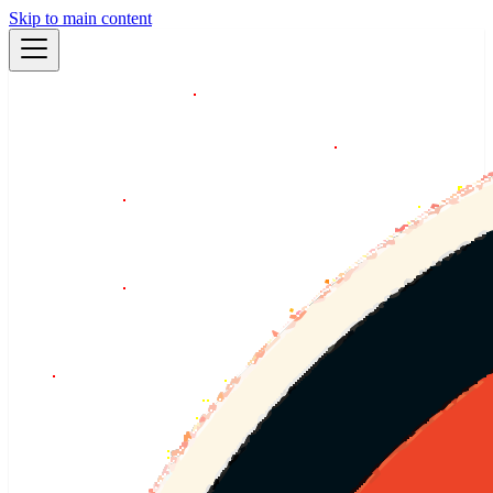
Skip to main content