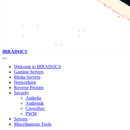
IBRADOCS
Welcome to IBRADOCS
Gaming Servers
Media Servers
Networking
Reverse Proxies
Security
Authelia
Authentik
CrowdSec
PWM
Servers
Miscellaneous Tools