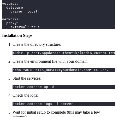
volumes
:
database
:
driver
:
 local
networks
:
proxy
:
external
:
true
Installation Steps
Create the directory structure:
mkdir -p /opt/appdata/authentik/{media,custom-temp
Create the environment file with your domain:
echo "AUTHENTIK_DOMAIN=yourdomain.com" >> .env
Start the services:
docker compose up -d
Check the logs:
docker compose logs -f server
Wait for initial setup to complete (this may take a few
minutes)