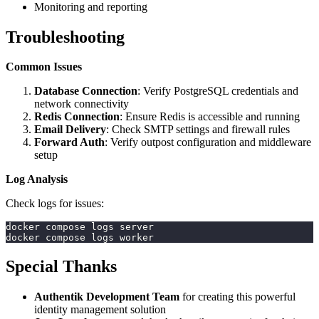
Monitoring and reporting
Troubleshooting
Common Issues
Database Connection
: Verify PostgreSQL credentials and
network connectivity
Redis Connection
: Ensure Redis is accessible and running
Email Delivery
: Check SMTP settings and firewall rules
Forward Auth
: Verify outpost configuration and middleware
setup
Log Analysis
Check logs for issues:
docker compose logs server
docker compose logs worker
Special Thanks
Authentik Development Team
for creating this powerful
identity management solution