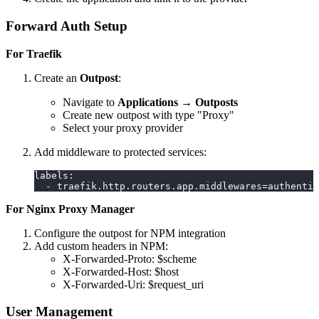
Forward Auth Setup
For Traefik
Create an
Outpost
:
Navigate to
Applications
→
Outposts
Create new outpost with type "Proxy"
Select your proxy provider
Add middleware to protected services:
labels
:
-
 traefik.http.routers.app.middlewares=authentik
For Nginx Proxy Manager
Configure the outpost for NPM integration
Add custom headers in NPM:
X-Forwarded-Proto: $scheme
X-Forwarded-Host: $host
X-Forwarded-Uri: $request_uri
User Management