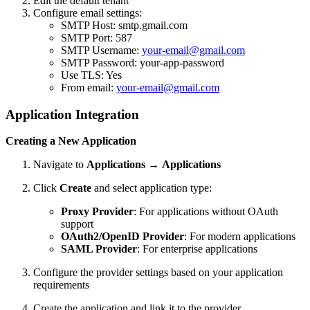
Edit the default tenant
Configure email settings:
SMTP Host: smtp.gmail.com
SMTP Port: 587
SMTP Username:
your-email@gmail.com
SMTP Password: your-app-password
Use TLS: Yes
From email:
your-email@gmail.com
Application Integration
Creating a New Application
Navigate to
Applications
→
Applications
Click
Create
and select application type:
Proxy Provider
: For applications without OAuth
support
OAuth2/OpenID Provider
: For modern applications
SAML Provider
: For enterprise applications
Configure the provider settings based on your application
requirements
Create the application and link it to the provider