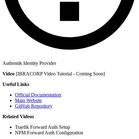
Authentik Identity Provider
Video
[IBRACORP Video Tutorial - Coming Soon]
Useful Links
Official Documentation
Main Website
GitHub Repository
Related Videos
Traefik Forward Auth Setup
NPM Forward Auth Configuration