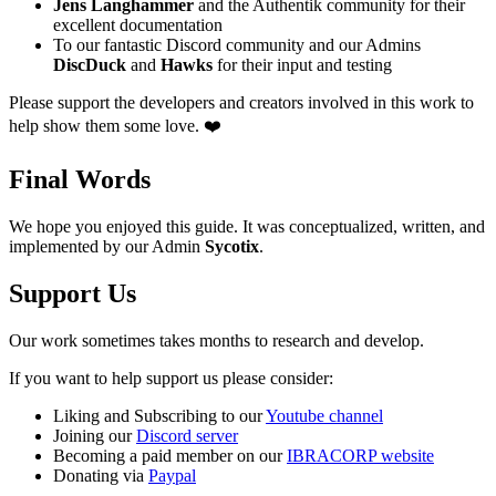
Jens Langhammer
and the Authentik community for their
excellent documentation
To our fantastic Discord community and our Admins
DiscDuck
and
Hawks
for their input and testing
Please support the developers and creators involved in this work to
help show them some love. ❤️
Final Words
We hope you enjoyed this guide. It was conceptualized, written, and
implemented by our Admin
Sycotix
.
Support Us
Our work sometimes takes months to research and develop.
If you want to help support us please consider:
Liking and Subscribing to our
Youtube channel
Joining our
Discord server
Becoming a paid member on our
IBRACORP website
Donating via
Paypal