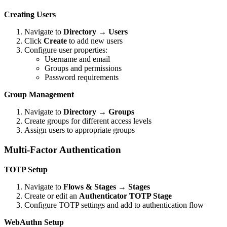
Creating Users
Navigate to
Directory
→
Users
Click
Create
to add new users
Configure user properties:
Username and email
Groups and permissions
Password requirements
Group Management
Navigate to
Directory
→
Groups
Create groups for different access levels
Assign users to appropriate groups
Multi-Factor Authentication
TOTP Setup
Navigate to
Flows & Stages
→
Stages
Create or edit an
Authenticator TOTP Stage
Configure TOTP settings and add to authentication flow
WebAuthn Setup