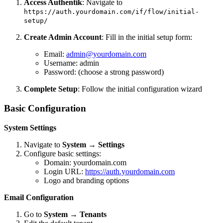
Access Authentik
: Navigate to
https://auth.yourdomain.com/if/flow/initial-
setup/
Create Admin Account
: Fill in the initial setup form:
Email:
admin@yourdomain.com
Username: admin
Password: (choose a strong password)
Complete Setup
: Follow the initial configuration wizard
Basic Configuration
System Settings
Navigate to
System
→
Settings
Configure basic settings:
Domain: yourdomain.com
Login URL:
https://auth.yourdomain.com
Logo and branding options
Email Configuration
Go to
System
→
Tenants