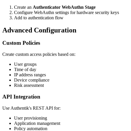
Create an
Authenticator WebAuthn Stage
Configure WebAuthn settings for hardware security keys
Add to authentication flow
Advanced Configuration
Custom Policies
Create custom access policies based on:
User groups
Time of day
IP address ranges
Device compliance
Risk assessment
API Integration
Use Authentik's REST API for:
User provisioning
Application management
Policy automation