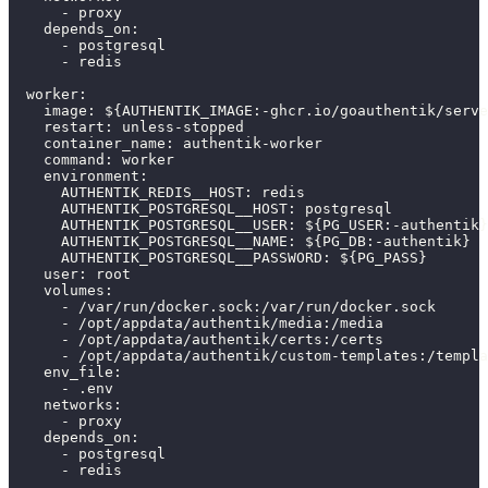
-
 proxy
depends_on
:
-
 postgresql
-
 redis
worker
:
image
:
 $
{
AUTHENTIK_IMAGE
:
-
ghcr.io/goauthentik/serve
restart
:
 unless
-
stopped
container_name
:
 authentik
-
worker
command
:
 worker
environment
:
AUTHENTIK_REDIS__HOST
:
 redis
AUTHENTIK_POSTGRESQL__HOST
:
 postgresql
AUTHENTIK_POSTGRESQL__USER
:
 $
{
PG_USER
:
-
authentik
}
AUTHENTIK_POSTGRESQL__NAME
:
 $
{
PG_DB
:
-
authentik
}
AUTHENTIK_POSTGRESQL__PASSWORD
:
 $
{
PG_PASS
}
user
:
 root
volumes
:
-
 /var/run/docker.sock
:
/var/run/docker.sock
-
 /opt/appdata/authentik/media
:
/media
-
 /opt/appdata/authentik/certs
:
/certs
-
 /opt/appdata/authentik/custom
-
templates
:
/templa
env_file
:
-
 .env
networks
:
-
 proxy
depends_on
:
-
 postgresql
-
 redis