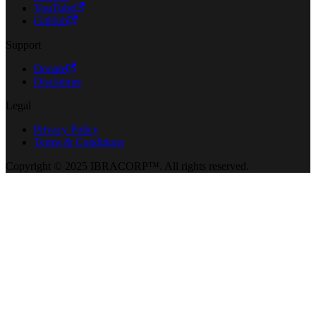
YouTube
GitHub
Support
Donate
Disclaimer
Legal
Privacy Policy
Terms & Conditions
Copyright © 2025 IBRACORP™. All rights reserved.