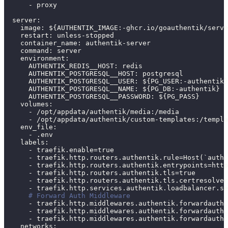
-
 proxy
server
:
image
:
 $
{
AUTHENTIK_IMAGE
:
-
ghcr.io/goauthentik/serve
restart
:
 unless
-
stopped
container_name
:
 authentik
-
server
command
:
 server
environment
:
AUTHENTIK_REDIS__HOST
:
 redis
AUTHENTIK_POSTGRESQL__HOST
:
 postgresql
AUTHENTIK_POSTGRESQL__USER
:
 $
{
PG_USER
:
-
authentik
}
AUTHENTIK_POSTGRESQL__NAME
:
 $
{
PG_DB
:
-
authentik
}
AUTHENTIK_POSTGRESQL__PASSWORD
:
 $
{
PG_PASS
}
volumes
:
-
 /opt/appdata/authentik/media
:
/media
-
 /opt/appdata/authentik/custom
-
templates
:
/templa
env_file
:
-
 .env
labels
:
-
 traefik.enable=true
-
 traefik.http.routers.authentik.rule=Host(`auth.
-
 traefik.http.routers.authentik.entrypoints=http
-
 traefik.http.routers.authentik.tls=true
-
 traefik.http.routers.authentik.tls.certresolver
-
 traefik.http.services.authentik.loadbalancer.se
# Forward Auth Middleware
-
 traefik.http.middlewares.authentik.forwardauth.
-
 traefik.http.middlewares.authentik.forwardauth.
-
 traefik.http.middlewares.authentik.forwardauth.
networks
: