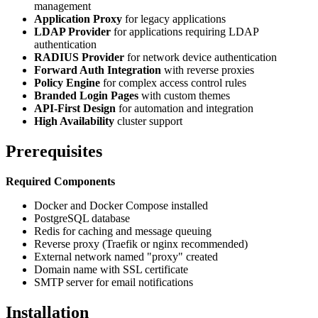
management
Application Proxy
for legacy applications
LDAP Provider
for applications requiring LDAP
authentication
RADIUS Provider
for network device authentication
Forward Auth Integration
with reverse proxies
Policy Engine
for complex access control rules
Branded Login Pages
with custom themes
API-First Design
for automation and integration
High Availability
cluster support
Prerequisites
Required Components
Docker and Docker Compose installed
PostgreSQL database
Redis for caching and message queuing
Reverse proxy (Traefik or nginx recommended)
External network named "proxy" created
Domain name with SSL certificate
SMTP server for email notifications
Installation