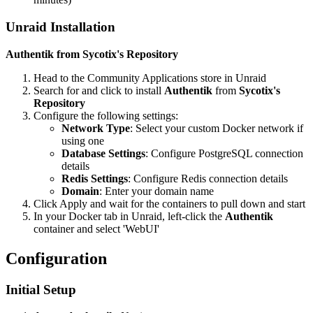
Unraid Installation
Authentik from Sycotix's Repository
Head to the Community Applications store in Unraid
Search for and click to install
Authentik
from
Sycotix's
Repository
Configure the following settings:
Network Type
: Select your custom Docker network if
using one
Database Settings
: Configure PostgreSQL connection
details
Redis Settings
: Configure Redis connection details
Domain
: Enter your domain name
Click Apply and wait for the containers to pull down and start
In your Docker tab in Unraid, left-click the
Authentik
container and select 'WebUI'
Configuration
Initial Setup